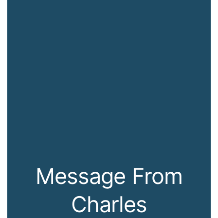
Message From
Charles