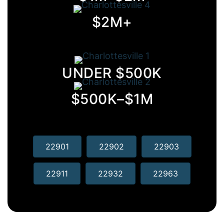
$2M+
UNDER $500K
$500K–$1M
22901
22902
22903
22911
22932
22963