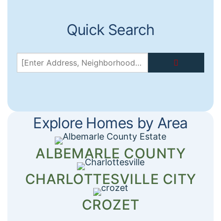
Quick Search
[Enter
Address,
Neighborhood,
or
Zip...]
→
Explore Homes by Area
ALBEMARLE COUNTY
CHARLOTTESVILLE CITY
CROZET