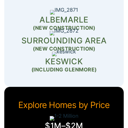
ALBEMARLE
(NEW CONSTRUCTION)
SURROUNDING AREA
(NEW CONSTRUCTION)
KESWICK
(INCLUDING GLENMORE)
Explore Homes by Price
$1M–$2M