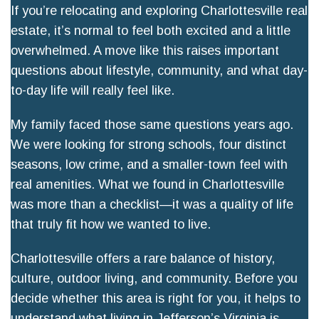
If you’re relocating and exploring Charlottesville real
estate, it’s normal to feel both excited and a little
overwhelmed. A move like this raises important
questions about lifestyle, community, and what day-
to-day life will really feel like.
My family faced those same questions years ago.
We were looking for strong schools, four distinct
seasons, low crime, and a smaller-town feel with
real amenities. What we found in Charlottesville
was more than a checklist—it was a quality of life
that truly fit how we wanted to live.
Charlottesville offers a rare balance of history,
culture, outdoor living, and community. Before you
decide whether this area is right for you, it helps to
understand what living in Jefferson’s Virginia is