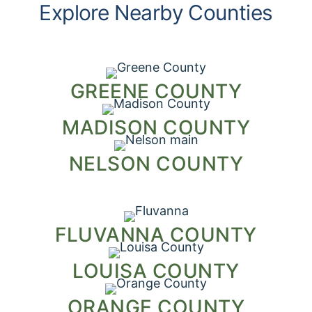
Explore Nearby Counties
GREENE COUNTY
MADISON COUNTY
NELSON COUNTY
FLUVANNA COUNTY
LOUISA COUNTY
ORANGE COUNTY