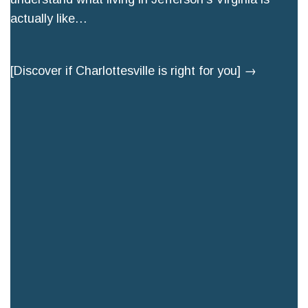
actually like…
[Discover if Charlottesville is right for you] →