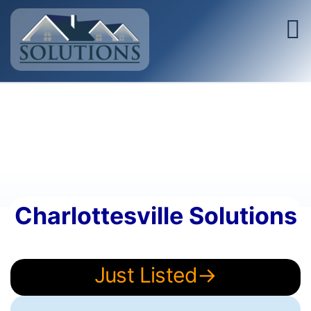
Charlottesville Solutions
Just Listed→