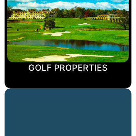
GOLF PROPERTIES