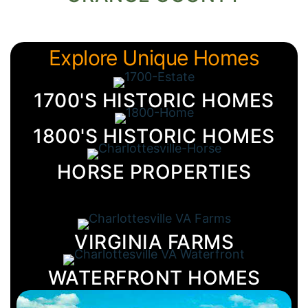
Explore Unique Homes
1700'S HISTORIC HOMES
1800'S HISTORIC HOMES
HORSE PROPERTIES
VIRGINIA FARMS
WATERFRONT HOMES